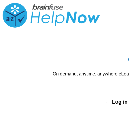
On demand, anytime, anywhere eLearni
Log in
Enter yo