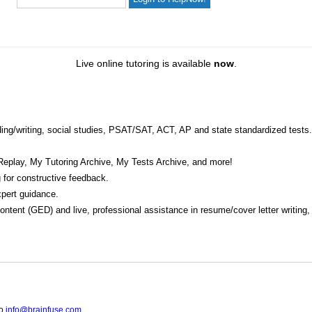
Live online tutoring is available
now
.
eading/writing, social studies, PSAT/SAT, ACT, AP and state standardized tests.
Replay, My Tutoring Archive, My Tests Archive, and more!
 for constructive feedback.
pert guidance.
 content (GED) and live, professional assistance in resume/cover letter writing
to
info@brainfuse.com