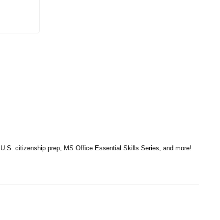
, U.S. citizenship prep, MS Office Essential Skills Series, and more!