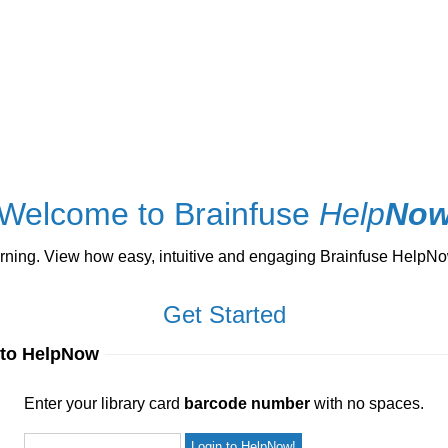
Welcome to Brainfuse
Help
No
ng. View how easy, intuitive and engaging Brainfuse HelpNow 
Get Started
 to HelpNow
ur library card
barcode number
with no spaces.
Enter your library card
barcode number
with no spaces.