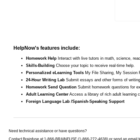
HelpNow's features include:
Homework Help
Interact with live tutors in math, science, r
Skills-Building
Choose your topic to receive real-time help.
Personalized eLearning Tools
My File Sharing, My Session 
24-Hour Writing Lab
Submit essays and other forms of writing
Homework Send Question
Submit homework questions for ex
Adult Learning Center
Access a library of rich adult learning
Foreign Language Lab /Spanish-Speaking Support
Need technical assistance or have questions?
Contact Brainfuse at 1-866-BRAINFUSE (1-866-272-4638) or send an email 