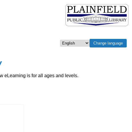
Change language
Select language
w
eLearning is for all ages and levels.